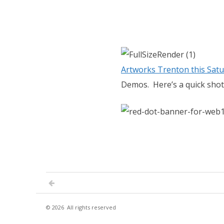
Artworks Trenton this Satu
Demos. Here’s a quick shot
© 2026
All rights reserved