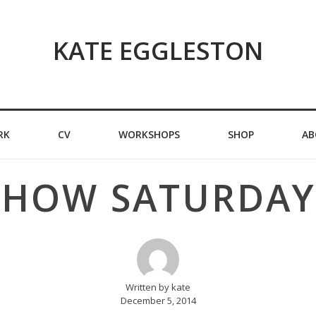
KATE EGGLESTON
RK
CV
WORKSHOPS
SHOP
AB
SHOW SATURDAY
Written by kate
December 5, 2014