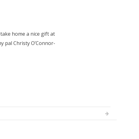
ke home a nice gift at
my pal Christy O’Connor-