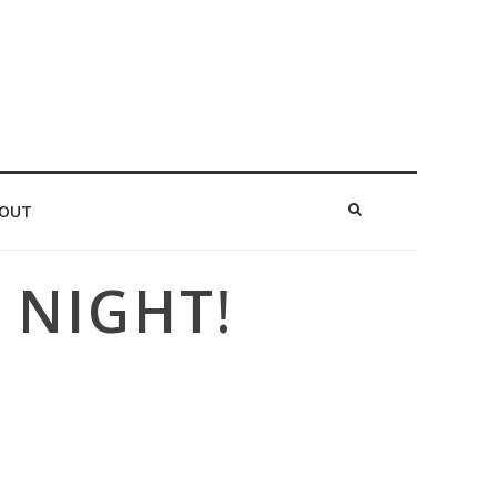
OUT
 NIGHT!