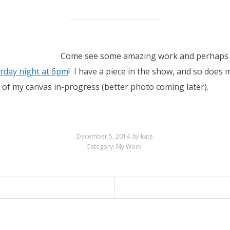
Come see some amazing work and perhaps ta
rday night at 6pm
! I have a piece in the show, and so does 
 of my canvas in-progress (better photo coming later).
December 5, 2014
by
kate
Category:
My Work
.