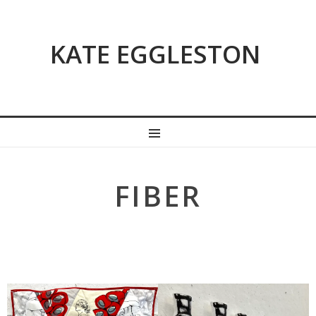
KATE EGGLESTON
MENU
FIBER