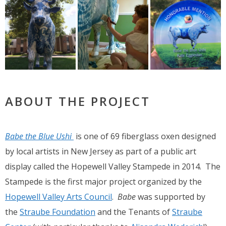
ABOUT THE PROJECT
Babe the Blue Ushi
is one of 69 fiberglass oxen designed
by local artists in New Jersey as part of a public art
display called the Hopewell Valley Stampede in 2014. The
Stampede is the first major project organized by the
Hopewell Valley Arts Council
.
Babe
was supported by
the
Straube Foundation
and the Tenants of
Straube