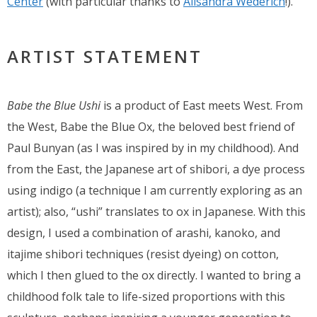
Center
(with particular thanks to
Alisandra Wederich
!).
ARTIST STATEMENT
Babe the Blue Ushi
is a product of East meets West. From
the West, Babe the Blue Ox, the beloved best friend of
Paul Bunyan (as I was inspired by in my childhood). And
from the East, the Japanese art of shibori, a dye process
using indigo (a technique I am currently exploring as an
artist); also, “ushi” translates to ox in Japanese. With this
design, I used a combination of arashi, kanoko, and
itajime shibori techniques (resist dyeing) on cotton,
which I then glued to the ox directly. I wanted to bring a
childhood folk tale to life-sized proportions with this