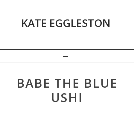
KATE EGGLESTON
MENU
BABE THE BLUE
USHI