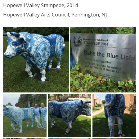
Hopewell Valley Stampede, 2014
Hopewell Valley Arts Council, Pennington, NJ