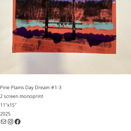
Pine Plains Day Dream #1-3
2 screen monoprint
11″x15″
2025
Mail
Instagram
Facebook