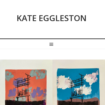
KATE EGGLESTON
MENU