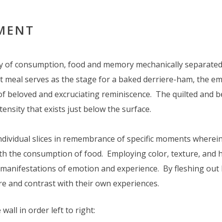
EMENT
ry of consumption, food and memory mechanically separated 
set meal serves as the stage for a baked derriere-ham, the e
of beloved and excruciating reminiscence. The quilted and b
tensity that exists just below the surface.
individual slices in remembrance of specific moments wherei
ith the consumption of food. Employing color, texture, and 
manifestations of emotion and experience. By fleshing out h
re and contrast with their own experiences.
 wall in order left to right: