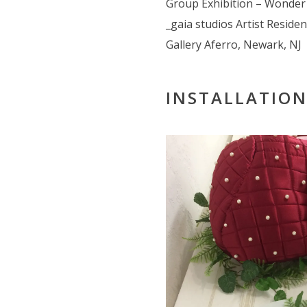
Group Exhibition – Wonde
_gaia studios Artist Reside
Gallery Aferro, Newark, NJ
INSTALLATION