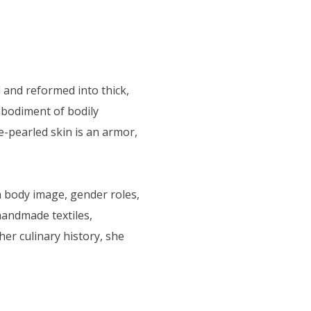
and reformed into thick,
mbodiment of bodily
e-pearled skin is an armor,
n body image, gender roles,
handmade textiles,
er culinary history, she