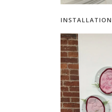
INSTALLATION