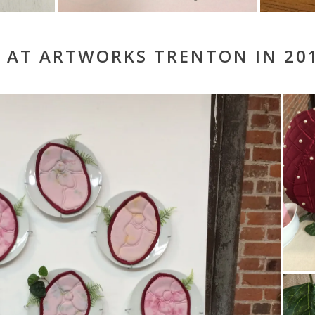
 AT ARTWORKS TRENTON IN 20