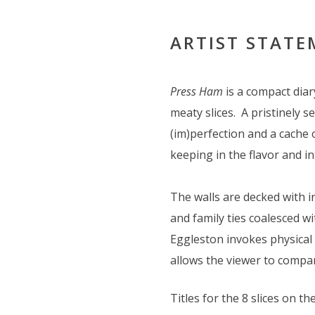
ARTIST STAT
Press Ham
is a compact dia
meaty slices. A pristinely 
(im)perfection and a cache 
keeping in the flavor and in
The walls are decked with 
and family ties coalesced w
Eggleston invokes physical 
allows the viewer to compa
Titles for the 8 slices on the