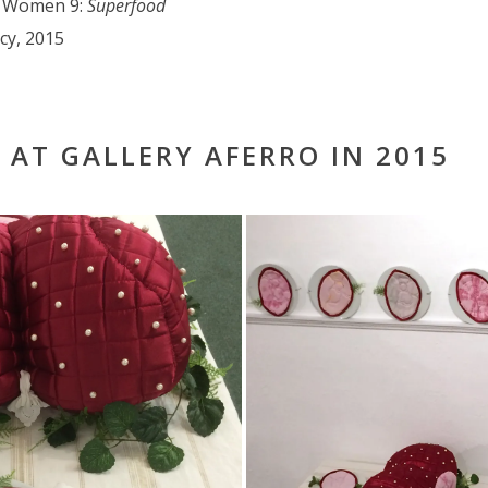
r Women 9:
Superfoo
d
ncy, 2015
 AT GALLERY AFERRO IN 2015