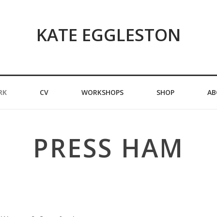
KATE EGGLESTON
RK
CV
WORKSHOPS
SHOP
AB
PRESS HAM