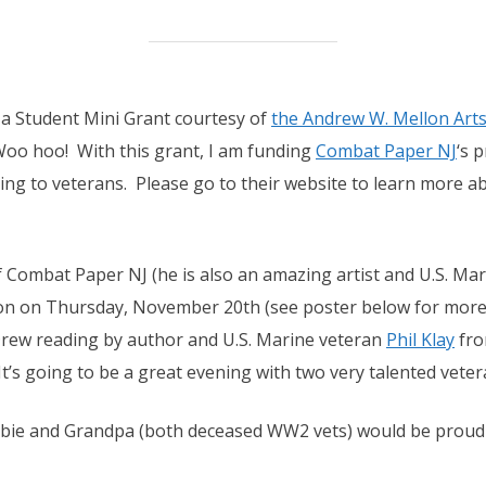
f a Student Mini Grant courtesy of
the Andrew W. Mellon Ar
Woo hoo! With this grant, I am funding
Combat Paper NJ
‘s 
g to veterans. Please go to their website to learn more ab
f Combat Paper NJ (he is also an amazing artist and U.S. Mari
ion on Thursday, November 20th (see poster below for more 
rew reading by author and U.S. Marine veteran
Phil Klay
fr
 It’s going to be a great evening with two very talented veter
Bubbie and Grandpa (both deceased WW2 vets) would be proud