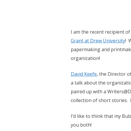
I am the recent recipient o
Grant at Drew University
! 
papermaking and printmakin
organization!
David Keefe
, the Director o
a talk about the organizat
paired up with a Writers@D
collection of short stories.
I’d like to think that my 
you both!