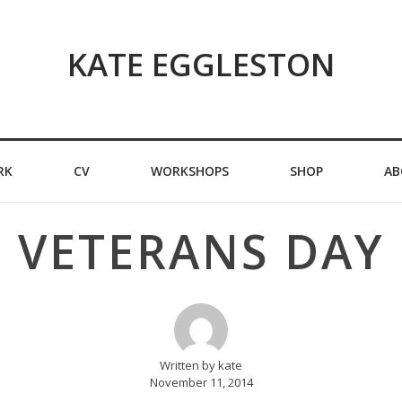
KATE EGGLESTON
RK
CV
WORKSHOPS
SHOP
AB
VETERANS DAY
Written by kate
November 11, 2014