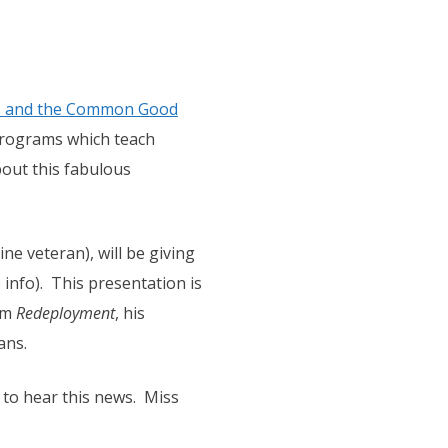
ts and the Common Good
programs which teach
out this fabulous
ne veteran), will be giving
info). This presentation is
om
Redeployment
, his
ans.
 to hear this news. Miss