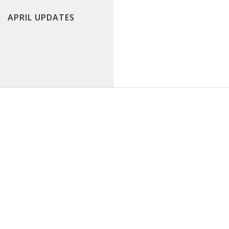
APRIL UPDATES