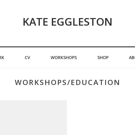
KATE EGGLESTON
RK
CV
WORKSHOPS
SHOP
AB
WORKSHOPS/EDUCATION