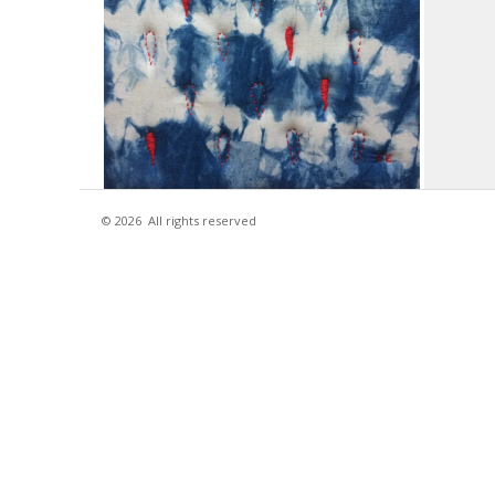
© 2026
All rights reserved