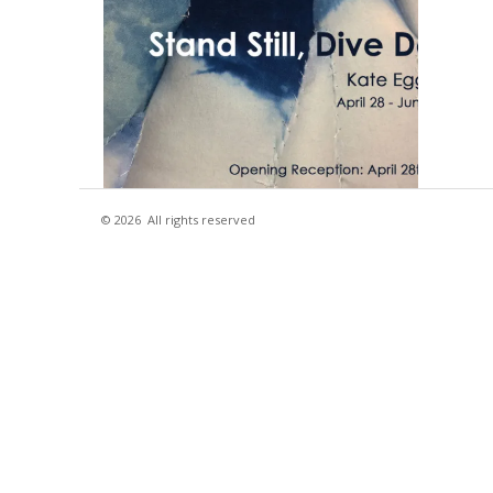
© 2026
All rights reserved