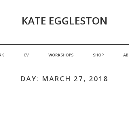
KATE EGGLESTON
RK
CV
WORKSHOPS
SHOP
AB
DAY:
MARCH 27, 2018