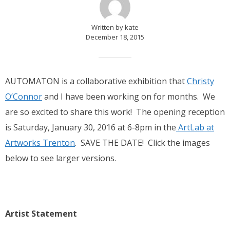
Written by kate
December 18, 2015
AUTOMATON is a collaborative exhibition that
Christy
O’Connor
and I have been working on for months. We
are so excited to share this work! The opening reception
is Saturday, January 30, 2016 at 6-8pm in the
ArtLab at
Artworks Trenton
. SAVE THE DATE! Click the images
below to see larger versions.
Artist Statement