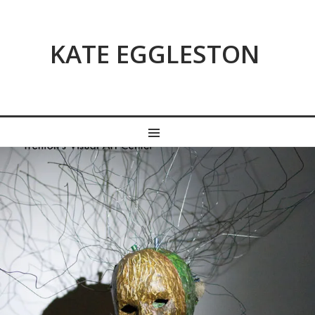
KATE EGGLESTON
MENU