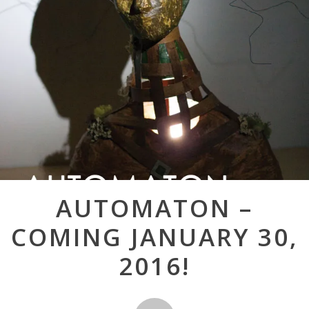
Post
AUTOMATON –
navigation
COMING JANUARY 30,
2016!