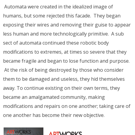
Automata were created in the idealized image of
humans, but some rejected this facade. They began
exposing their wires and removing their guise to appear
less human and more technologically primitive. A sub
sect of automata continued these robotic body
modifications to extremes, at times so severe that they
became fragile and began to lose function and purpose.
At the risk of being destroyed by those who consider
them to be damaged and useless, they hid themselves
away. To continue existing on their own terms, they
became an amalgamated community, making
modifications and repairs on one another; taking care of
one another has become their new objective.