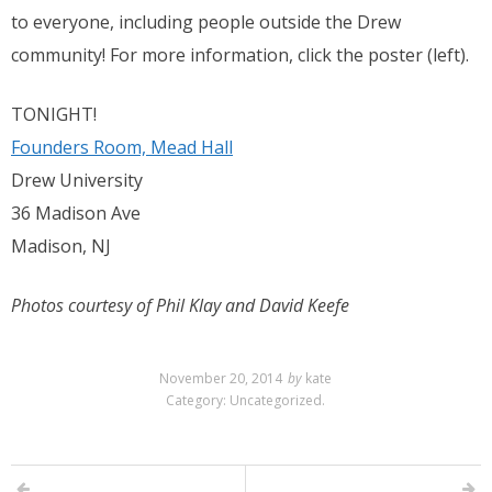
to everyone, including people outside the Drew
community! For more information, click the poster (left).
TONIGHT!
Founders Room, Mead Hall
Drew University
36 Madison Ave
Madison, NJ
Photos courtesy of Phil Klay and David Keefe
November 20, 2014
by
kate
Category:
Uncategorized
.