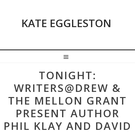
KATE EGGLESTON
MENU
Post
TONIGHT:
navigation
WRITERS@DREW &
THE MELLON GRANT
PRESENT AUTHOR
PHIL KLAY AND DAVID