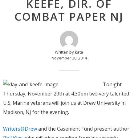
KEEFE, DIR. OF
COMBAT PAPER NJ
Written by kate
November 20, 2014
Tonight
Thursday, November 20th at 4:30pm two very talented
U.S. Marine veterans will join us at Drew University in
Madison, NJ for the evening.
Writers@Drew
and the Casement Fund present author