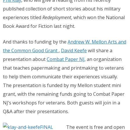
Phil Klay
, who will give a reading from his recently
published collection of short stories about his military
experiences titled
Redeployment
, which won the National
Book Award for Fiction last night.
And thanks to funding by the
Andrew W. Mellon Arts and
the Common Good Grant
,
David Keefe
will share a
presentation about
Combat Paper NJ
, an organization
that teaches papermaking and printmaking to veterans
to help them communicate their experiences visually.
The presentation is funded by my Mellon student mini
grant, with the remaining funds going to Combat Paper
NJ’s workshops for veterans. Both guests will join in a
Q&A after their presentations.
The event is free and open