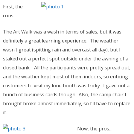
First, the
cons…
The Art Walk was a wash in terms of sales, but it was
definitely a great learning experience. The weather
wasn’t great (spitting rain and overcast all day), but I
staked out a perfect spot outside under the awning of a
closed bank. All the participants were pretty spread out,
and the weather kept most of them indoors, so enticing
customers to visit my lone booth was tricky. I gave out a
bunch of business cards though. Also, the camp chair I
brought broke almost immediately, so I’ll have to replace
it.
Now, the pros…