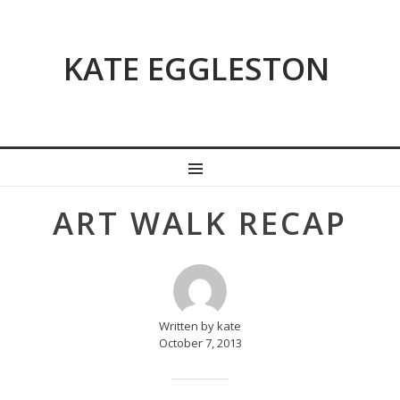
KATE EGGLESTON
MENU
Post
ART WALK RECAP
navigation
Written by kate
October 7, 2013