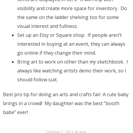
visibility and create more space for inventory. Do
the same on the ladder shelving too for some
visual interest and fullness.
Set up an Etsy or Square shop. If people aren’t
interested in buying at an event, they can always
go online if they change their mind.
Bring art to work on other than my sketchbook. I
always like watching artists demo their work, so I
should follow suit.
Best pro tip for doing an arts and crafts fair: A cute baby
brings in a crowd! My daughter was the best “booth
babe” ever!
October 7, 2013
by
kate