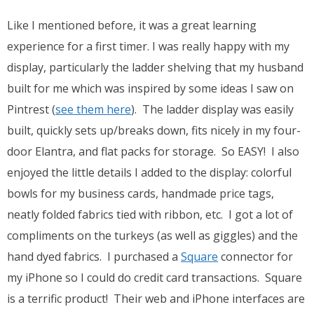
Like I mentioned before, it was a great learning
experience for a first timer. I was really happy with my
display, particularly the ladder shelving that my husband
built for me which was inspired by some ideas I saw on
Pintrest (
see them here
). The ladder display was easily
built, quickly sets up/breaks down, fits nicely in my four-
door Elantra, and flat packs for storage. So EASY! I also
enjoyed the little details I added to the display: colorful
bowls for my business cards, handmade price tags,
neatly folded fabrics tied with ribbon, etc. I got a lot of
compliments on the turkeys (as well as giggles) and the
hand dyed fabrics. I purchased a
Square
connector for
my iPhone so I could do credit card transactions. Square
is a terrific product! Their web and iPhone interfaces are