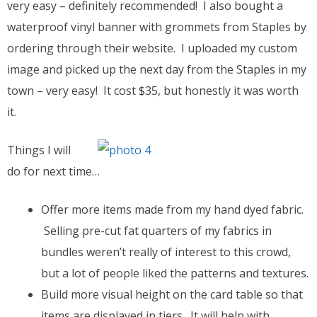
very easy – definitely recommended! I also bought a
waterproof vinyl banner with grommets from Staples by
ordering through their website. I uploaded my custom
image and picked up the next day from the Staples in my
town – very easy! It cost $35, but honestly it was worth
it.
Things I will
do for next time…
Offer more items made from my hand dyed fabric.
Selling pre-cut fat quarters of my fabrics in
bundles weren’t really of interest to this crowd,
but a lot of people liked the patterns and textures.
Build more visual height on the card table so that
items are displayed in tiers. It will help with